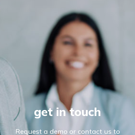
get in touch
Request a demo or contact us to