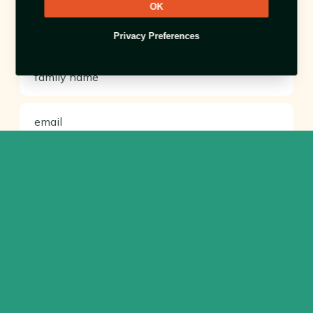
OK
Privacy Preferences