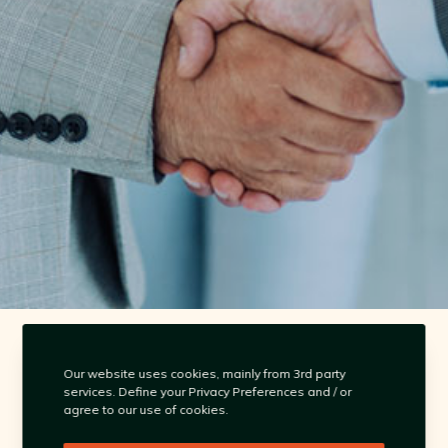
contact@omnistream.co
Our website uses cookies, mainly from 3rd party
services. Define your Privacy Preferences and / or
agree to our use of cookies.
Singapore | Australia | Philippines