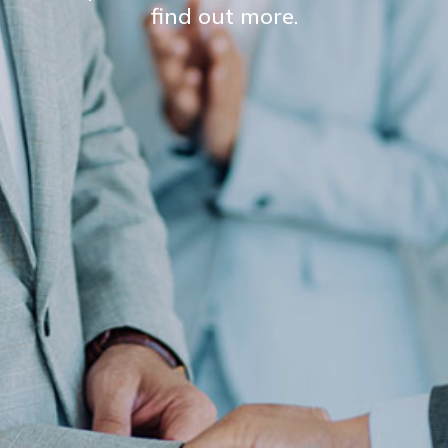
find out more.