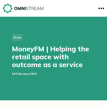
O
p
e
n
M
e
n
u
Press
MoneyFM | Helping the
retail space with
outcome as a service
18 February 2019