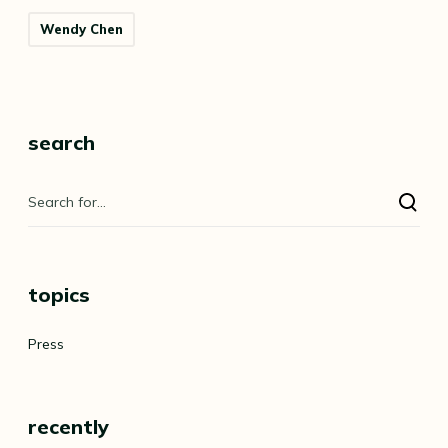
Wendy Chen
search
topics
Press
recently