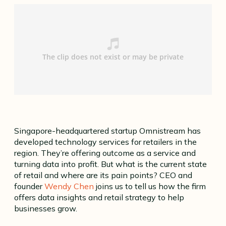
Singapore-headquartered startup Omnistream has
developed technology services for retailers in the
region. They’re offering outcome as a service and
turning data into profit. But what is the current state
of retail and where are its pain points? CEO and
founder
Wendy Chen
joins us to tell us how the firm
offers data insights and retail strategy to help
businesses grow.