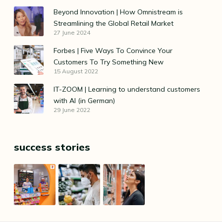
Beyond Innovation | How Omnistream is
Streamlining the Global Retail Market
27 June 2024
Forbes | Five Ways To Convince Your
Customers To Try Something New
15 August 2022
IT-ZOOM | Learning to understand customers
with AI (in German)
29 June 2022
success stories