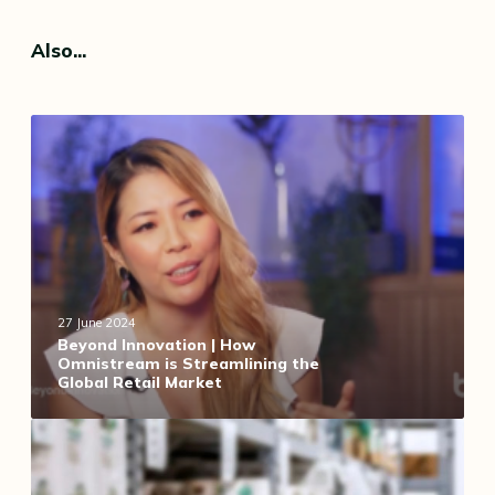
Also...
B
e
y
o
n
d
I
n
n
27 June 2024
o
Beyond Innovation | How
Omnistream is Streamlining the
v
Global Retail Market
a
t
F
i
o
o
r
n