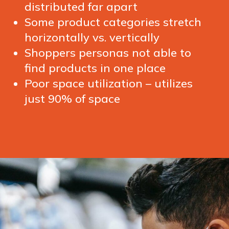
distributed far apart
Some product categories stretch
horizontally vs. vertically
Shoppers personas not able to
find products in one place
Poor space utilization – utilizes
just 90% of space