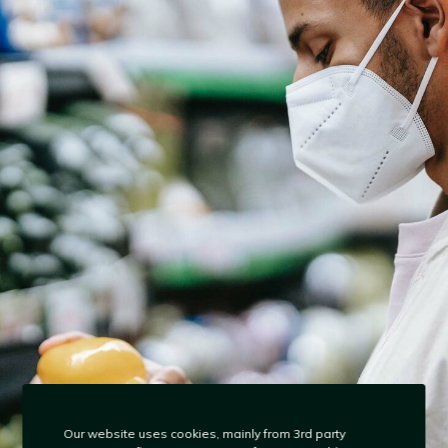
Our website uses cookies, mainly from 3rd party