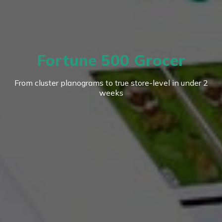
Fortune 500 Grocer
From cluster planograms to true store-level in under 2
weeks