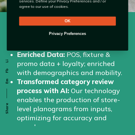
services. Define your Privacy Preferences and / or
agree to our use of cookies.
OK
Solution
Privacy Preferences
Enriched Data:
POS, fixture &
promo data + loyalty; enriched
Li
with demographics and mobility.
Fb
Transformed category review
Em
process with AI:
Our technology
enables the production of store-
Share
level planograms from inputs,
optimizing for accuracy and
speed