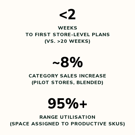
<2
WEEKS
TO FIRST STORE-LEVEL PLANS
(VS. >20 WEEKS)
~8%
CATEGORY SALES INCREASE
(PILOT STORES, BLENDED)
95%+
RANGE UTILISATION
(SPACE ASSIGNED TO PRODUCTIVE SKUS)