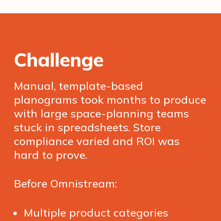
Challenge
Manual, template-based
planograms took months to produce
with large space-planning teams
stuck in spreadsheets. Store
compliance varied and ROI was
hard to prove.
Before Omnistream:
Multiple product categories