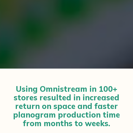
Using Omnistream in 100+
stores resulted in increased
return on space and faster
planogram production time
from months to weeks.