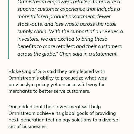
Omnistream empowers retailers to provide a
superior customer experience that includes a
more tailored product assortment, fewer
stock-outs, and less waste across the retail
supply chain. With the support of our Series A
investors, we are excited to bring these
benefits to more retailers and their customers
across the globe,” Chen said in a statement.
Blake Ong of SIG said they are pleased with
Omnistream’s ability to productize what was
previously a pricey yet unsuccessful way for
merchants to better serve customers.
Ong added that their investment will help
Omnistream achieve its global goals of providing
next-generation technology solutions to a diverse
set of businesses.