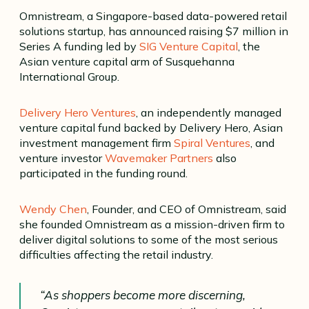
Omnistream, a Singapore-based data-powered retail
solutions startup, has announced raising $7 million in
Series A funding led by
SIG Venture Capital
, the
Asian venture capital arm of Susquehanna
International Group.
Delivery Hero Ventures
, an independently managed
venture capital fund backed by Delivery Hero, Asian
investment management firm
Spiral Ventures
, and
venture investor
Wavemaker Partners
also
participated in the funding round.
Wendy Chen
, Founder, and CEO of Omnistream, said
she founded Omnistream as a mission-driven firm to
deliver digital solutions to some of the most serious
difficulties affecting the retail industry.
“As shoppers become more discerning,