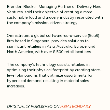
Brendon Blacker, Managing Partner of Delivery Hero
Ventures, said their objective of creating a more
sustainable food and grocery industry resonated with
the company’s mission-driven strategy.
Omnistream, a global software-as-a-service (SaaS)
firm based in Singapore, provides solutions to
significant retailers in Asia, Australia, Europe, and
North America, with over 8,500 retail locations.
The company’s technology assists retailers in
optimizing their physical footprint by creating store-
level planograms that optimize assortments for
hyperlocal demand, resulting in material sales
increases.
ORIGINALLY PUBLISHED ON
ASIATECHDAILY