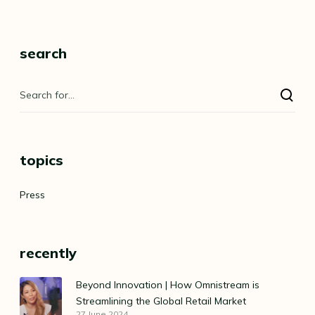
search
topics
Press
recently
Beyond Innovation | How Omnistream is
Streamlining the Global Retail Market
27 June 2024