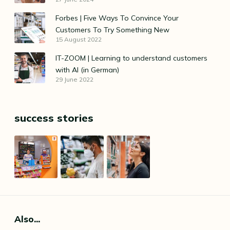
Forbes | Five Ways To Convince Your
Customers To Try Something New
15 August 2022
IT-ZOOM | Learning to understand customers
with AI (in German)
29 June 2022
success stories
Also...