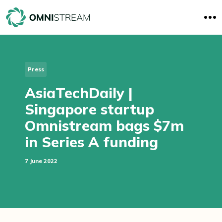
O
p
e
n
M
e
n
Press
u
AsiaTechDaily |
Singapore startup
Omnistream bags $7m
in Series A funding
7 June 2022